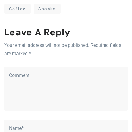
Coffee
Snacks
Leave A Reply
Your email address will not be published. Required fields
are marked *