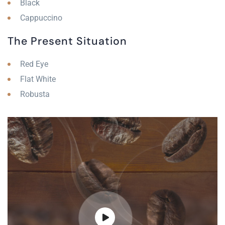
Black
Cappuccino
The Present Situation
Red Eye
Flat White
Robusta