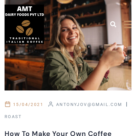
15/04/2021
ANTONYJOV@GMAIL.COM
ROAST
How To Make Your Own Coffee