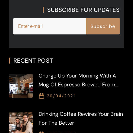
SUBSCRIBE FOR UPDATES
S
u
b
s
c
r
i
b
e
RECENT POST
Charge Up Your Morning With A
Mug Of Espresso Brewed From
LAVAZZA
20/04/2021
Drinking Coffee Rewires Your Brain
For The Better