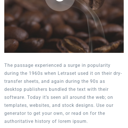
The passage experienced a surge in popularity
during the 1960s when Letraset used it on their dry-
transfer sheets, and again during the 90s as
desktop publishers bundled the text with their
software. Today it’s seen all around the web; on
templates, websites, and stock designs. Use our
generator to get your own, or read on for the
authoritative history of lorem ipsum.