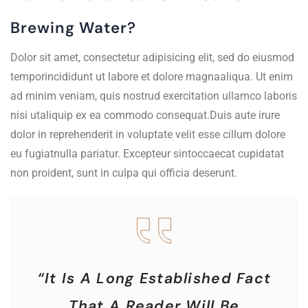
Brewing Water?
Dolor sit amet, consectetur adipisicing elit, sed do eiusmod
temporincididunt ut labore et dolore magnaaliqua. Ut enim
ad minim veniam, quis nostrud exercitation ullamco laboris
nisi utaliquip ex ea commodo consequat.Duis aute irure
dolor in reprehenderit in voluptate velit esse cillum dolore
eu fugiatnulla pariatur. Excepteur sintoccaecat cupidatat
non proident, sunt in culpa qui officia deserunt.
“It Is A Long Established Fact
That A Reader Will Be