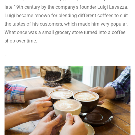
late 19
th
century by the company’s founder Luigi Lavazza.
Luigi became renown for blending different coffees to suit
the tastes of his customers, which made him very popular.
What once was a small grocery store turned into a coffee
shop over time.
.