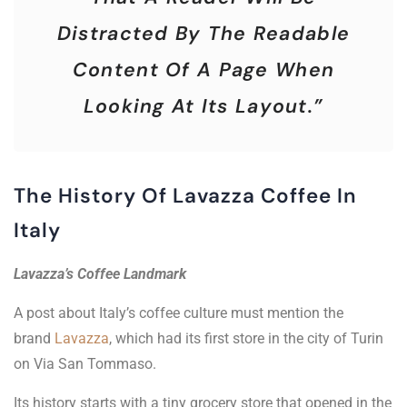
Distracted By The Readable
Content Of A Page When
Looking At Its Layout.”
The History Of Lavazza Coffee In
Italy
Lavazza’s Coffee Landmark
A post about Italy’s coffee culture must mention the
brand
Lavazza
, which had its first store in the city of Turin
on Via San Tommaso.
Its history starts with a tiny grocery store that opened in the