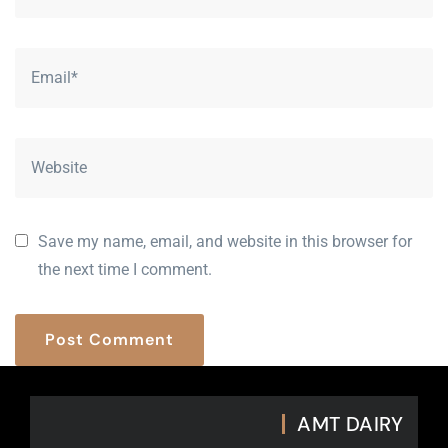
Save my name, email, and website in this browser for
the next time I comment.
P
o
s
t
C
o
m
m
e
n
t
AMT DAIRY