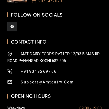
20/04/2021
FOLLOW ON SOCIALS
CONTACT INFO
AMT DAIRY FOODS PVT.LTD 12/93 B MASJID
ROAD PANANGAD KOCHI-682 506
+919349269766
Support@amtdairy.com
OPENING HOURS
Weekdays
09:00 - 19:00