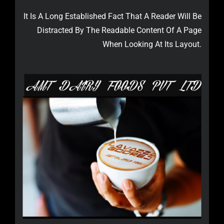
It Is A Long Established Fact That A Reader Will Be
Distracted By The Readable Content Of A Page
When Looking At Its Layout.