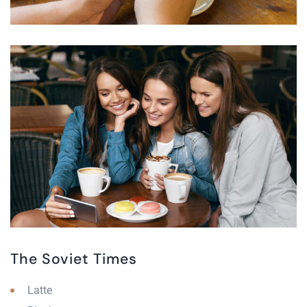
The Soviet Times
Latte