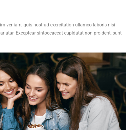
im veniam, quis nostrud exercitation ullamco laboris nisi
pariatur. Excepteur sintoccaecat cupidatat non proident, sunt