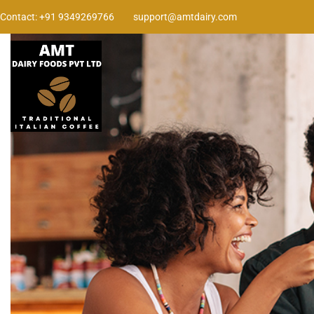
Contact: +91 9349269766
support@amtdairy.com