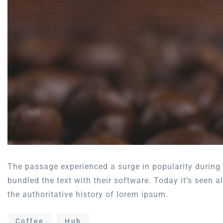
The passage experienced a surge in popularity during 
bundled the text with their software. Today it’s seen 
the authoritative history of lorem ipsum.
Coffee
Hub