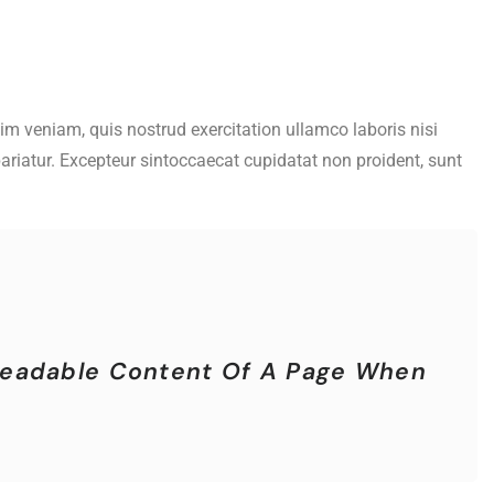
im veniam, quis nostrud exercitation ullamco laboris nisi
pariatur. Excepteur sintoccaecat cupidatat non proident, sunt
e Readable Content Of A Page When