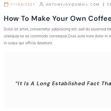
17/04/2021
ANTONYJOV@GMAIL.COM
C
How To Make Your Own Coffe
Dolor sit amet, consectetur adipisicing elit, sed do eiusmod 
utaliquip ex ea commodo consequat.Duis aute irure dolor in rep
in culpa qui officia deserunt.
“It Is A Long Established Fact T