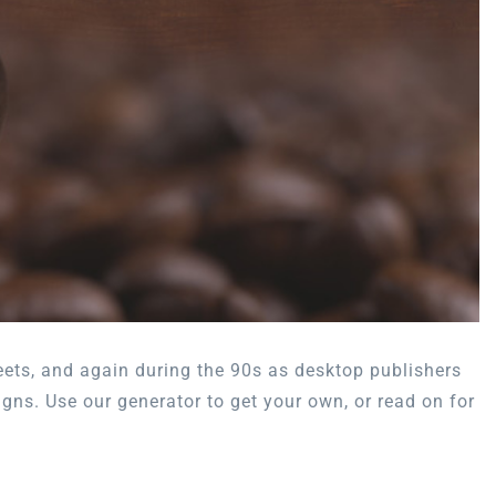
eets, and again during the 90s as desktop publishers
igns. Use our generator to get your own, or read on for